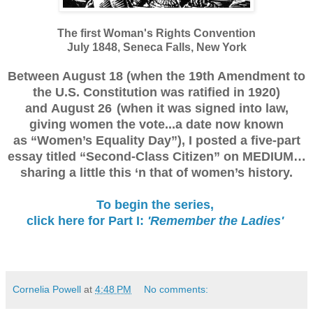
The first Woman's Rights Convention
July 1848, Seneca Falls, New York
Between August 18 (when the 19th Amendment to
the U.S. Constitution was ratified in 1920)
and
August 26 (w
hen it was signed into law,
giving women the vote...a date now known
as
“Women’s Equality Day”),
I posted a five-part
essay titled “Second-Class Citizen” on MEDIUM…
sharing a little this ‘n that of women’s history.
To begin the series,
click here for Part I:
'Remember the Ladies'
Cornelia Powell
at
4:48 PM
No comments: