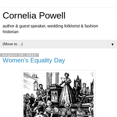
Cornelia Powell
author & guest speaker, wedding folklorist & fashion
historian
▼
August 26, 2023
Women's Equality Day