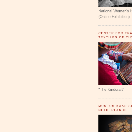
National Women's 
(Online Exhibition)
CENTER FOR TR
TEXTILES OF C
"The Kindcraft"
MUSEUM KAAP SK
NETHERLANDS