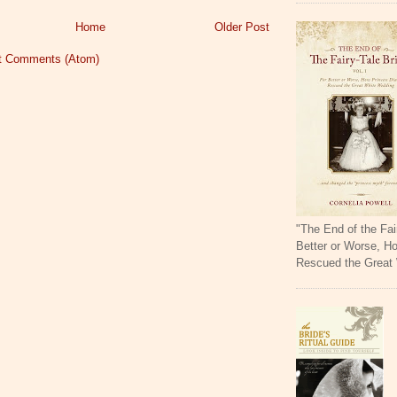
Home
Older Post
t Comments (Atom)
"The End of the Fai
Better or Worse, H
Rescued the Great