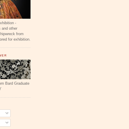
ibition -
 and other
shipwreck from
red for exhibition.
WER
rom Bard Graduate
Y