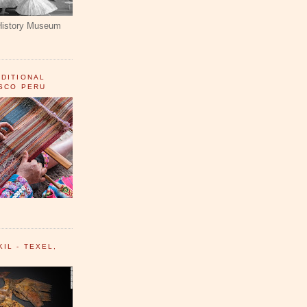
History Museum
ADITIONAL
USCO PERU
IL - TEXEL,