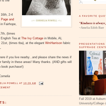
 is the
 16th, 2-4
A FAVORITE QUO
s
Page and
"Kindness is always 
in Fairhope,
~Amelia Edith Barr
7th, (times
an English Tea at
The Ivy Cottage
in Mobile, AL
21st, (times tba), at the elegant
WmHarrison
fabric
PRESENTATIONS
SUFFRAGE CENT
L
ere if you live nearby...and please share the news if
r family in these areas! Many thanks. (AND gifts will
h book purchase!)
Cornelia
ELIA POWELL
AT
10:29 AM
CEMENT
Fall 2019 at Auburn
TS:
University/College