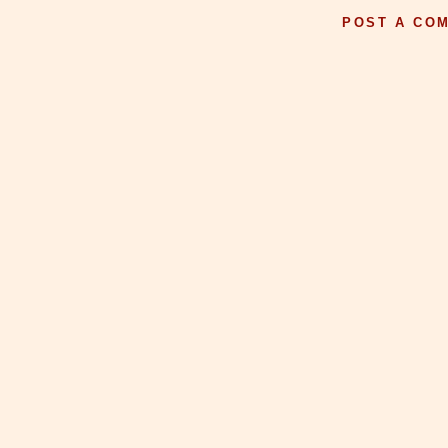
POST A CO