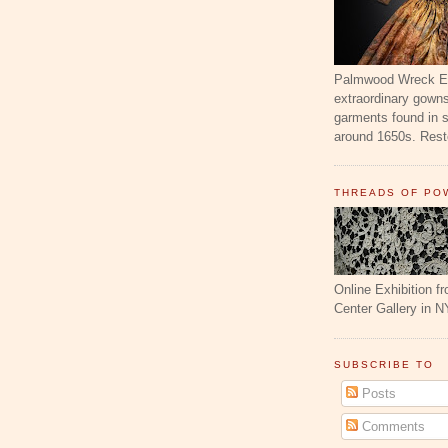
Palmwood Wreck Exh
extraordinary gowns
garments found in 
around 1650s. Resto
THREADS OF PO
Online Exhibition f
Center Gallery in N
SUBSCRIBE TO
Posts
Comments