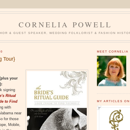
CORNELIA POWELL
HOR & GUEST SPEAKER, WEDDING FOLKLORIST & FASHION HISTO
10
MEET CORNELIA
g Tour}
(plus your
):
k signing
e's Ritual
de to Find
MY ARTICLES ON
ing with
 Alabama near
o for those
hope, Mobile,