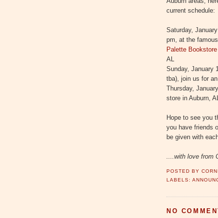
Auburn areas, here
current schedule:
Saturday, January
pm, at the famou
Palette Bookstore
AL
Sunday, January 1
tba), join us for 
Thursday, January 
store in Auburn, A
Hope to see you th
you have friends o
be given with eac
....with love from 
POSTED BY
CORN
LABELS:
ANNOUN
NO COMMEN