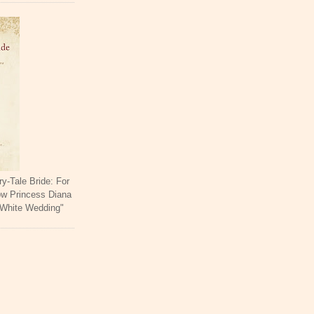
ry-Tale Bride: For
ow Princess Diana
 White Wedding"