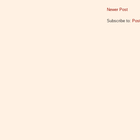
Newer Post
Subscribe to:
Pos