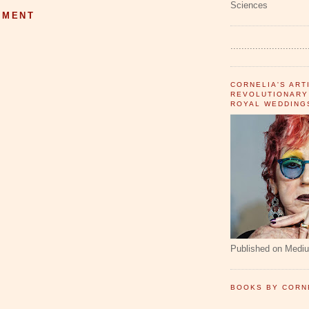
Sciences
MMENT
............................
CORNELIA'S ART
REVOLUTIONARY
ROYAL WEDDING
Published on Medi
BOOKS BY CORN