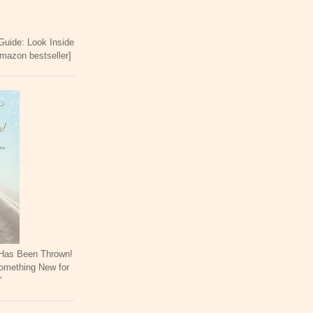
 Guide: Look Inside
Amazon bestseller]
 Has Been Thrown!
omething New for
"