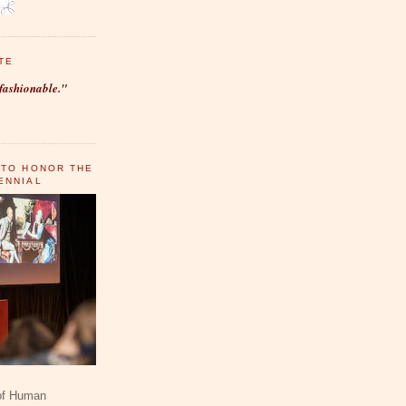
TE
fashionable."
 TO HONOR THE
ENNIAL
 of Human