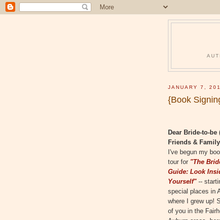
AUT
JANUARY 7, 20
{Book Signin
Dear Bride-to-be 
Friends & Family
I've begun my boo
tour for
"The Brid
Guide: Look Insi
Yourself"
-- start
special places in
where I grew up! S
of you in the Fair