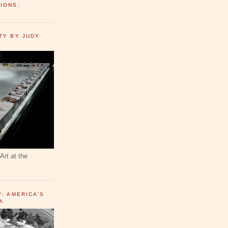
IONS:
TY BY JUDY
Art at the
F: AMERICA'S
A