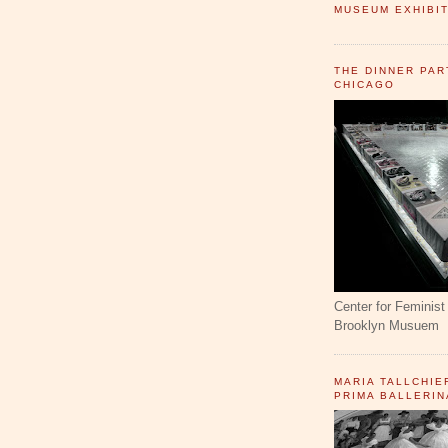
MUSEUM EXHIBIT
THE DINNER PAR
CHICAGO
Center for Feminist 
Brooklyn Musuem
MARIA TALLCHIE
PRIMA BALLERIN