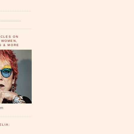
..................
ICLES ON
 WOMEN,
S & MORE
um
ELIA: