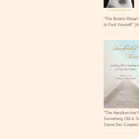
"The Bride's Ritual
to Find Yourself" [
"The Handkerchief
Something Old & S
Same-Sex Couples