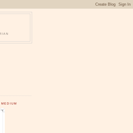
RIAN
 MEDIUM