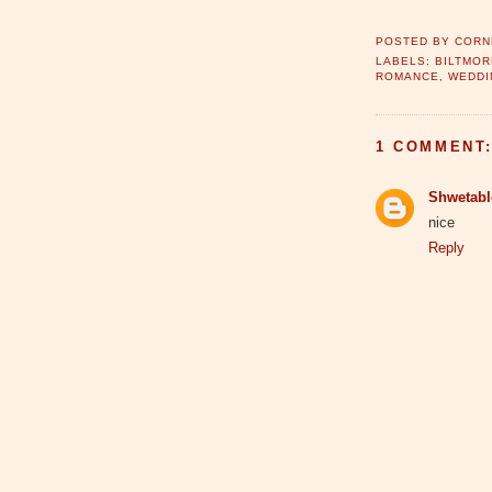
POSTED BY
CORN
LABELS:
BILTMOR
ROMANCE
,
WEDDI
1 COMMENT
Shwetab
nice
Reply