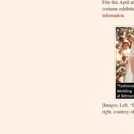
Fête this April a
costume exhibit
information
.
[Images: Left,
“
right, courtesy 