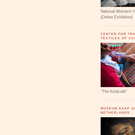
National Women's 
(Online Exhibition)
CENTER FOR TR
TEXTILES OF C
"The Kindcraft"
MUSEUM KAAP SK
NETHERLANDS