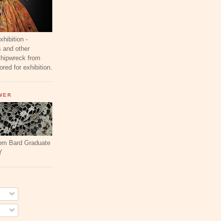
ibition -
 and other
shipwreck from
red for exhibition.
WER
rom Bard Graduate
Y