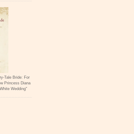
ry-Tale Bride: For
ow Princess Diana
 White Wedding"