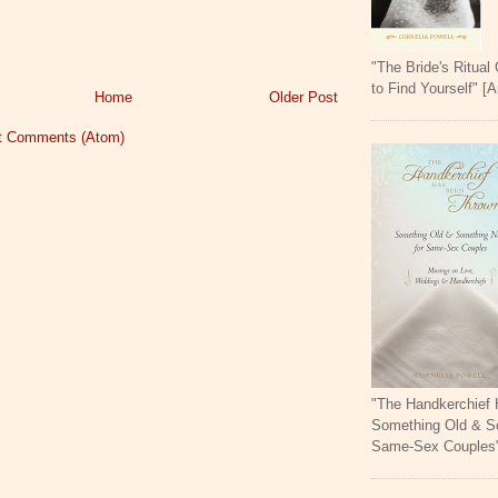
"The Bride's Ritual
to Find Yourself" [
Home
Older Post
t Comments (Atom)
"The Handkerchief
Something Old & S
Same-Sex Couples