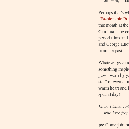
Thompson, “mater
Perhaps that’s w
“Fashionable R
this month at th
Carolina.
The co
period films and
and George Eliot
from the past.
Whatever
you
ar
something inspir
gown worn by 
star” or even a 
warm heart and l
special day!
Love. Listen. Let
….with love fro
ps:
Come join m