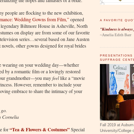
ializing the hopes and fantasies of a bride.”
hy people are flocking to the new exhibition,
omance: Wedding Gowns from Film,”
opened
A FAVORITE QUO
e legendary Biltmore House in Asheville, North
"Kindness is always 
stumes on display are from some of our favorite
~Amelia Edith Barr
 television series…several based on Jane Austen
 novels, other gowns designed for royal brides
PRESENTATIONS
SUFFRAGE CENT
e wearing on your wedding day—whether
ed by a romantic film or a lovingly restored
your grandmother—you may
feel
like a “movie
princess. However, remember to include your
oving embrace to share the intimacy of your
 go.
m Cornelia
Fall 2019 at Auburn
“Tea & Flowers & Costumes”
e for
Special
University/College