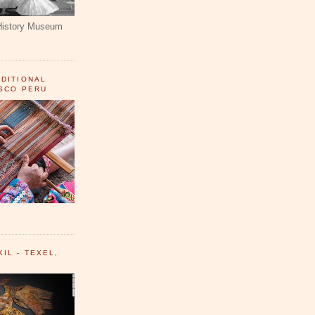
History Museum
ADITIONAL
USCO PERU
IL - TEXEL,