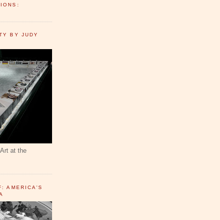
IONS:
TY BY JUDY
Art at the
F: AMERICA'S
A