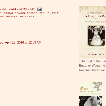
ELIA POWELL
AT
9:42 AM
E
,
BRIDAL GOWNS
,
BRIDES
,
FASHIONABLE
NG DRESSES
,
WEDDINGS
:
log
April 12, 2016 at 12:33 AM
"The End of the Fai
Better or Worse, H
Rescued the Great