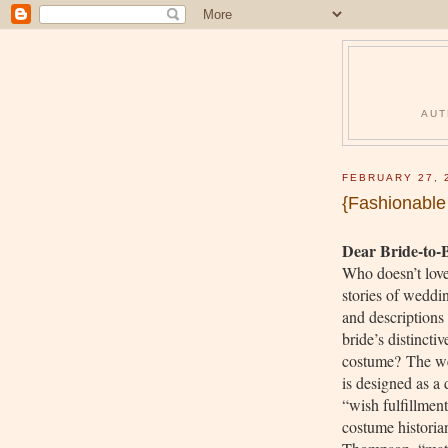
AUT
FEBRUARY 27, 
{Fashionabl
Dear Bride-to-
Who doesn’t love
stories of weddi
and descriptions 
bride’s distinctiv
costume? The w
is designed as a 
“wish fulfillmen
costume historia