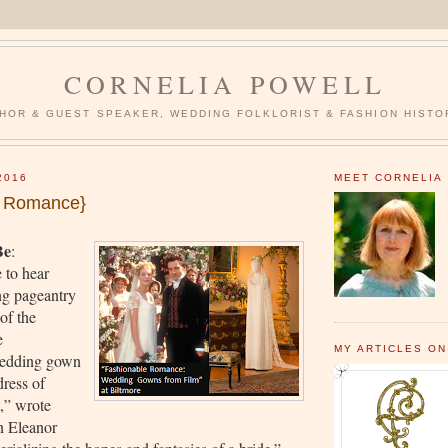
CORNELIA POWELL
HOR & GUEST SPEAKER, WEDDING FOLKLORIST & FASHION HISTO
2016
MEET CORNELIA
e Romance}
Be
:
 to hear
ng pageantry
of the
e
MY ARTICLES ON
edding gown
dress of
t,” wrote
n Eleanor