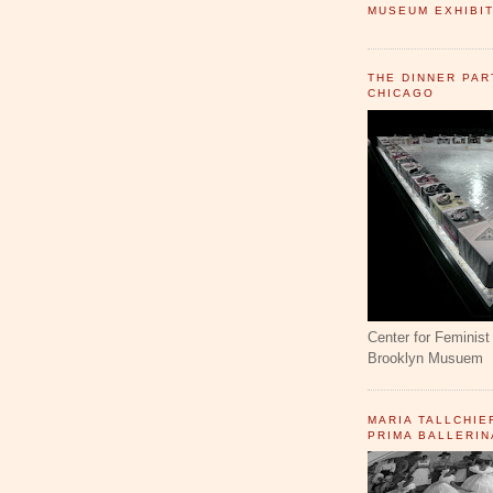
MUSEUM EXHIBIT
THE DINNER PAR
CHICAGO
Center for Feminist 
Brooklyn Musuem
MARIA TALLCHIE
PRIMA BALLERIN