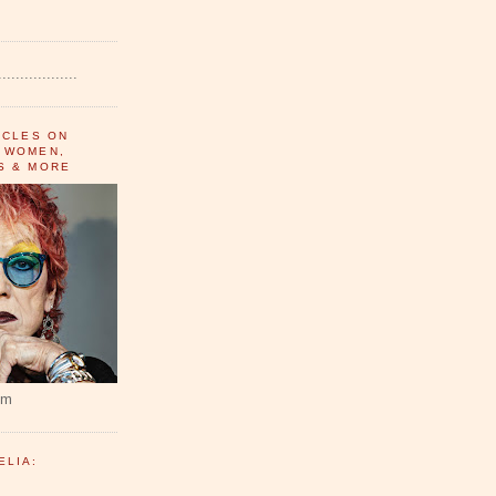
..................
ICLES ON
 WOMEN,
S & MORE
um
ELIA: