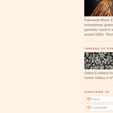
Palmwood Wreck Exh
extraordinary gowns
garments found in 
around 1650s. Resto
THREADS OF PO
Online Exhibition f
Center Gallery in N
SUBSCRIBE TO
Posts
Comments