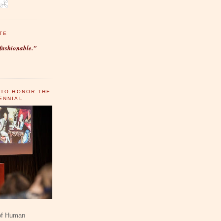
TE
fashionable."
 TO HONOR THE
ENNIAL
 of Human