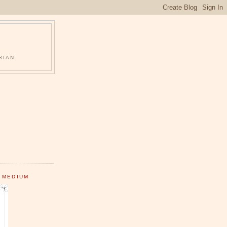
RIAN
 MEDIUM