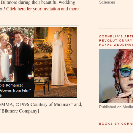
t Biltmore during their beautiful wedding
Sciences
ion!
Click here for your invitation and more
............................
CORNELIA'S ART
REVOLUTIONARY
ROYAL WEDDING
EMMA,
1996
Courtesy of Miramax
”
and,
©
Published on Medi
of Biltmore Company]
BOOKS BY CORN