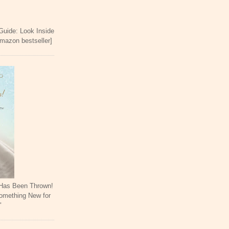
 Guide: Look Inside
Amazon bestseller]
 Has Been Thrown!
omething New for
"