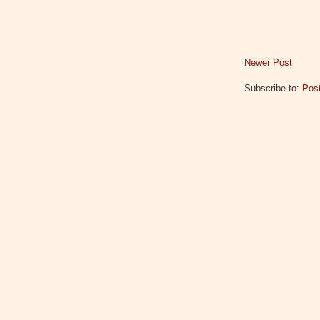
Newer Post
Subscribe to:
Pos