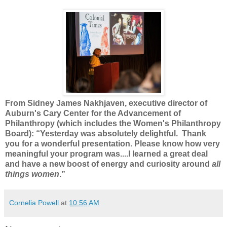
From Sidney James Nakhjaven, executive director of
Auburn's Cary Center for the Advancement of
Philanthropy (which includes the Women's Philanthropy
Board): “Yesterday was absolutely delightful. Thank
you for a wonderful presentation. Please know how very
meaningful your program was....I learned a great deal
and have a new boost of energy and curiosity around
all
things women
.”
Cornelia Powell
at
10:56 AM