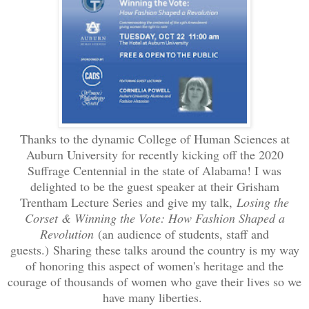
Thanks to the dynamic College of Human Sciences at
Auburn University for recently kicking off the 2020
Suffrage Centennial in the state of Alabama! I was
delighted to be the guest speaker at their Grisham
Trentham Lecture Series and give my talk,
Losing the
Corset & Winning the Vote: How Fashion Shaped a
Revolution
(an audience of students, staff and
guests.)
Sharing these talks around the country is my way
of honoring this aspect of women's heritage and the
courage of thousands of women who gave their lives so we
have many liberties.