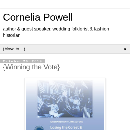
Cornelia Powell
author & guest speaker, wedding folklorist & fashion
historian
▼
October 26, 2019
{Winning the Vote}