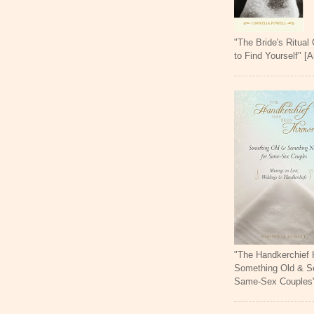
"The Bride's Ritual
to Find Yourself" [
"The Handkerchief
Something Old & S
Same-Sex Couples