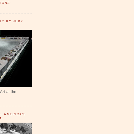
IONS:
TY BY JUDY
Art at the
F: AMERICA'S
A