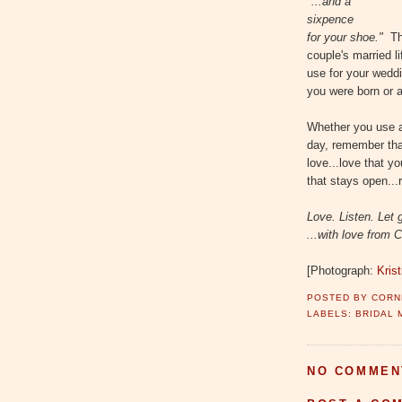
"...and a
sixpence
for your shoe."
Th
couple's married li
use for your wedd
you were born or a
Whether you use an
day, remember that
love...love that yo
that stays open...
Love. Listen. Let 
...with love from C
[Photograph:
Kris
POSTED BY
CORN
LABELS:
BRIDAL 
NO COMMEN