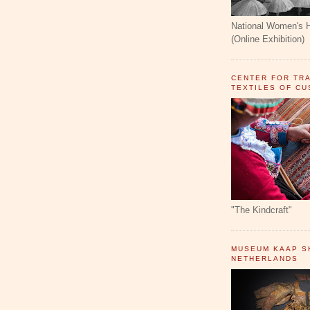
National Women's 
(Online Exhibition)
CENTER FOR TR
TEXTILES OF C
"The Kindcraft"
MUSEUM KAAP SK
NETHERLANDS