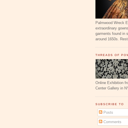
Palmwood Wreck Exh
extraordinary gowns
garments found in 
around 1650s. Resto
THREADS OF PO
Online Exhibition f
Center Gallery in N
SUBSCRIBE TO
Posts
Comments