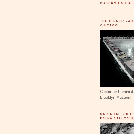
MUSEUM EXHIBIT
THE DINNER PAR
CHICAGO
Center for Feminist 
Brooklyn Musuem
MARIA TALLCHIE
PRIMA BALLERIN