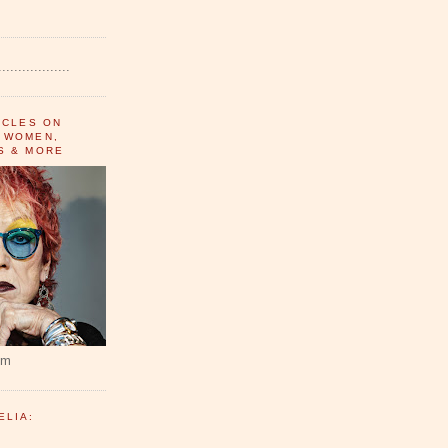
..................
ICLES ON
 WOMEN,
S & MORE
um
ELIA: