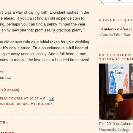
is was a way of calling forth abundant wishes in the
fe ahead. If you can’t find an old sixpence coin to
A FAVORITE QUO
ing, perhaps you can find a penny minted the year
"Kindness is always 
 shiny new one that promises “a gracious plenty.”
~Amelia Edith Barr
 old or new coin as a bridal token for your wedding
 it’s only a
token
. True abundance is a full heart of
u give away unconditionally. And a full heart is one
PRESENTATIONS
SUFFRAGE CENT
ready to receive the love back a hundred times over!
go.
ornelia
tin Spencer
]
ELIA POWELL
AT
10:57 AM
MUSINGS
,
BRIDAL MYTHOLOGY
TS:
Fall 2019 at Auburn
University/College