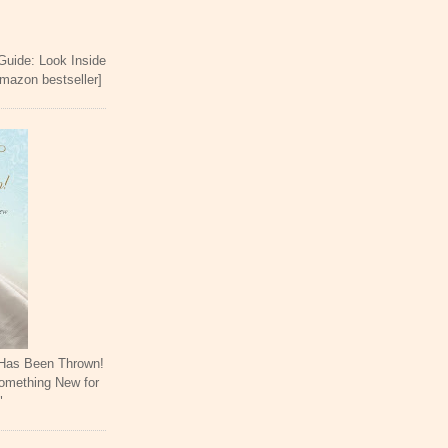
 Guide: Look Inside
Amazon bestseller]
 Has Been Thrown!
omething New for
"