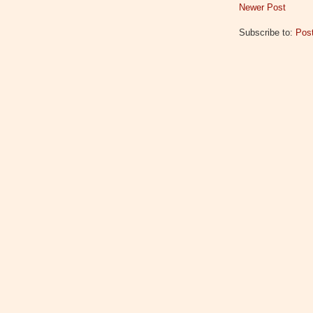
Newer Post
Subscribe to:
Pos