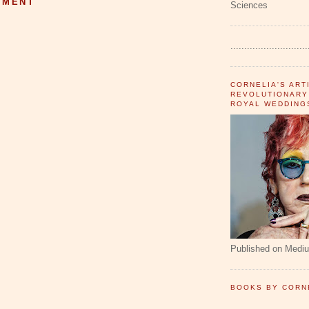
MMENT
Sciences
............................
CORNELIA'S ART
REVOLUTIONARY
ROYAL WEDDING
Published on Medi
BOOKS BY CORN