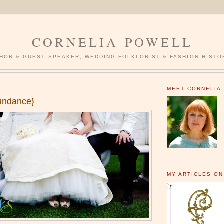
CORNELIA POWELL
HOR & GUEST SPEAKER, WEDDING FOLKLORIST & FASHION HISTO
0
MEET CORNELIA
undance}
MY ARTICLES ON