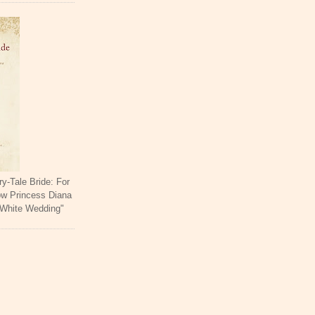
ry-Tale Bride: For
ow Princess Diana
 White Wedding"