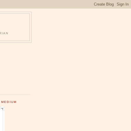
RIAN
 MEDIUM