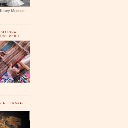
History Museum
ADITIONAL
USCO PERU
IL - TEXEL,