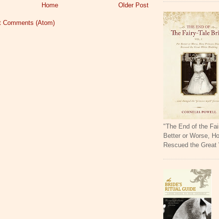
Home
Older Post
t Comments (Atom)
"The End of the Fai
Better or Worse, H
Rescued the Great