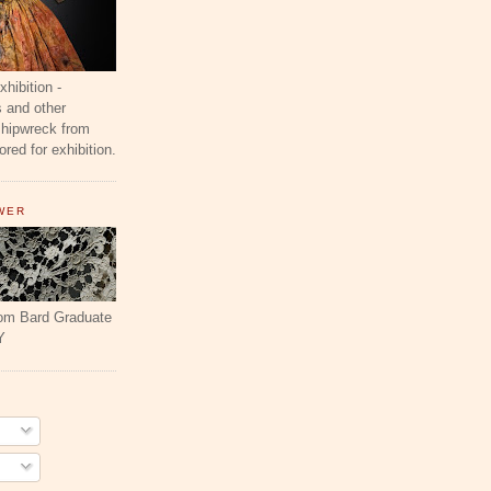
ibition -
 and other
shipwreck from
red for exhibition.
WER
rom Bard Graduate
Y