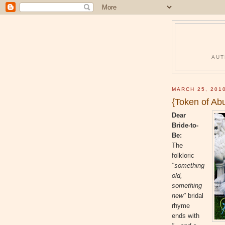
AUT
MARCH 25, 201
{Token of Ab
Dear
Bride-to-
Be:
The
folkloric
"something
old,
something
new"
bridal
rhyme
ends with