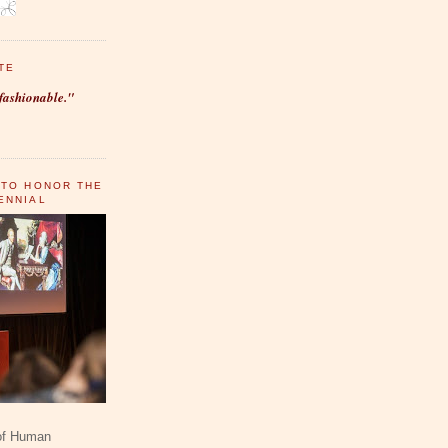
TE
fashionable."
 TO HONOR THE
ENNIAL
 of Human