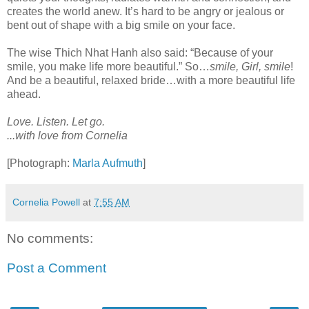
creates the world anew. It’s hard to be angry or jealous or
bent out of shape with a big smile on your face.
The wise Thich Nhat Hanh also said: “Because of your
smile, you make life more beautiful.” So…
smile, Girl, smile
!
And be a beautiful, relaxed bride…with a more beautiful life
ahead.
Love. Listen. Let go.
...with love from Cornelia
[Photograph:
Marla Aufmuth
]
Cornelia Powell
at
7:55 AM
No comments:
Post a Comment