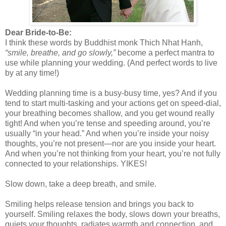
Dear Bride-to-Be:
I think these words by Buddhist monk Thich Nhat Hanh,
“smile, breathe, and go slowly,”
become a perfect mantra to
use while planning your wedding. (And perfect words to live
by at any time!)
Wedding planning time is a busy-busy time, yes? And if you
tend to start multi-tasking and your actions get on speed-dial,
your breathing becomes shallow, and you get wound really
tight! And when you’re tense and speeding around, you’re
usually “in your head.” And when you’re inside your noisy
thoughts, you’re not present—nor are you inside your heart.
And when you’re not thinking from your heart, you’re not fully
connected to your relationships. YIKES!
Slow down, take a deep breath, and smile.
Smiling helps release tension and brings you back to
yourself. Smiling relaxes the body, slows down your breaths,
quiets your thoughts, radiates warmth and connection, and