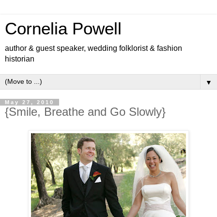
Cornelia Powell
author & guest speaker, wedding folklorist & fashion
historian
▼
May 27, 2010
{Smile, Breathe and Go Slowly}