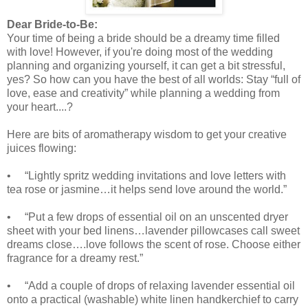
Dear Bride-to-Be:
Your time of being a bride should be a dreamy time filled
with love! However, if you're doing most of the wedding
planning and organizing yourself, it can get a bit stressful,
yes? So how can you have the best of all worlds: Stay “full of
love, ease and creativity” while planning a wedding from
your heart....?
Here are bits of aromatherapy wisdom to get your creative
juices flowing:
• “Lightly spritz wedding invitations and love letters with
tea rose or jasmine…it helps send love around the world.”
• “Put a few drops of essential oil on an unscented dryer
sheet with your bed linens…lavender pillowcases call sweet
dreams close….love follows the scent of rose. Choose either
fragrance for a dreamy rest.”
• “Add a couple of drops of relaxing lavender essential oil
onto a
practical (washable) white linen handkerchief to carry