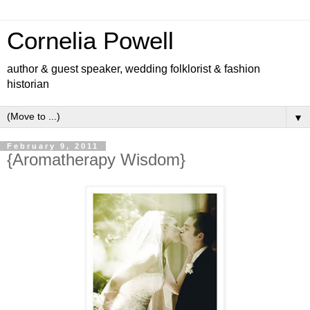
Cornelia Powell
author & guest speaker, wedding folklorist & fashion
historian
▼
February 9, 2011
{Aromatherapy Wisdom}