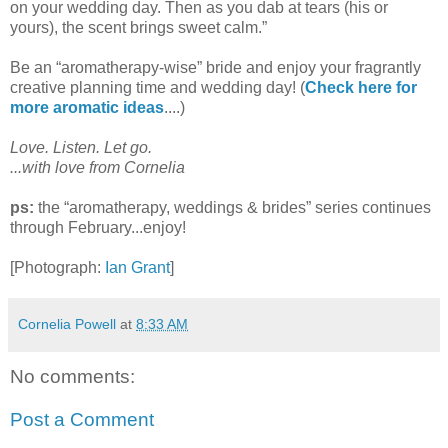
on your wedding day. Then as you dab at tears (his or
yours), the scent brings sweet calm.
”
Be an “aromatherapy-wise” bride and enjoy your fragrantly
creative planning time and wedding day! (
Check here for
more aromatic ideas
....)
Love. Listen. Let go.
...with love from Cornelia
ps:
the “aromatherapy, weddings & brides” series continues
through February...enjoy!
[Photograph:
Ian Grant
]
Cornelia Powell
at
8:33 AM
No comments:
Post a Comment