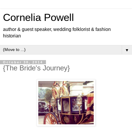
Cornelia Powell
author & guest speaker, wedding folklorist & fashion
historian
▼
October 30, 2014
{The Bride's Journey}