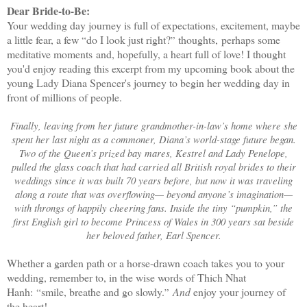
Dear Bride-to-Be:
Your wedding day journey is full of expectations, excitement, maybe
a little fear, a few
do I look just right?
thoughts,
perhaps some
“
”
meditative moments
and, hopefully, a heart full of love! I thought
you'd enjoy reading this excerpt from my upcoming book about the
young Lady Diana Spencer's journey to begin her wedding day in
front of millions of people.
Finally, leaving from her future grandmother-in-law’s home where she
spent her last night as a commoner, Diana’s world-stage future began.
Two of the Queen’s prized bay mares, Kestrel and Lady Penelope,
pulled the glass coach that had carried all British royal brides to their
weddings since it was built 70 years before, but now it was traveling
along a route that was overflowing— beyond anyone’s imagination—
with throngs of happily cheering fans. Inside the tiny “pumpkin,” the
first English girl to become Princess of Wales in 300 years sat beside
her beloved father, Earl Spencer.
Whether a garden path or a horse-drawn coach takes you to your
wedding, remember to, in the wise words of Thich Nhat
Hanh:
smile, breathe and go slowly.
And
enjoy your journey of
“
”
the heart!