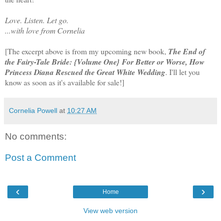
Love. Listen. Let go.
...with love from Cornelia
[The excerpt above is from my upcoming new book,
The End of
the Fairy-Tale Bride: {Volume One} For Better or Worse, How
Princess Diana Rescued the Great White Wedding
. I'll let you
know as soon as it's available for sale!]
Cornelia Powell
at
10:27 AM
No comments:
Post a Comment
‹
›
Home
View web version