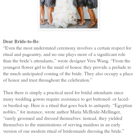
Dear Bride-to-Be
:
“Even the most understated ceremony involves a certain respect for
ritual and pageantry, and no one plays more of a significant role
than the bride’s attendants,” wrote designer Vera Wang. “From the
youngest flower girl to the maid of honor, they provide a prelude to
the much anticipated coming of the bride. They also occupy a place
of honor and trust throughout the celebration.”
Then there is simply a practical need for bridal attendants since
many wedding gowns require assistance to get buttoned- or laced-
or bustled-up. Here is a ritual that goes back to antiquity. “Egyptian
nobles,” for instance, wrote author Maria McBride-Mellinger,
“rarely groomed and dressed themselves: instead, they yielded
themselves to the ministrations of serving maidens in an early
version of our modern ritual of bridesmaids dressing the bride.”