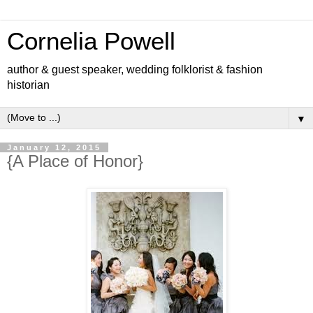
Cornelia Powell
author & guest speaker, wedding folklorist & fashion
historian
▼
January 12, 2015
{A Place of Honor}