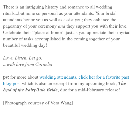
There is an intriguing history and romance to all wedding
rituals...but none so personal as your attendants. Your bridal
attendants honor you as well as assist you; they enhance the
pageantry of your ceremony
and
they support you with their love.
Celebrate their
“place of honor
” just as you appreciate their myriad
number of tasks accomplished in the coming together of your
beautiful wedding day!
Love. Listen. Let go.
...with love from Cornelia
ps:
for more about
wedding attendants, click her for a favorite past
blog post
which is also an excerpt from my upcoming book,
The
End of the Fairy-Tale Bride
, due for a mid-February release!
[Photograph courtesy of Vera Wang]