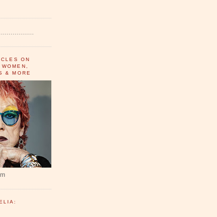
..................
ICLES ON
 WOMEN,
S & MORE
um
ELIA: