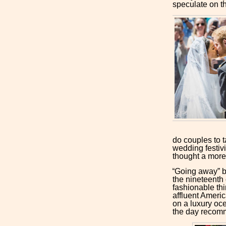
speculate on th
do couples to t
wedding festivi
thought a more
“Going away” be
the nineteenth 
fashionable thi
affluent Americ
on a luxury ocea
the day recom