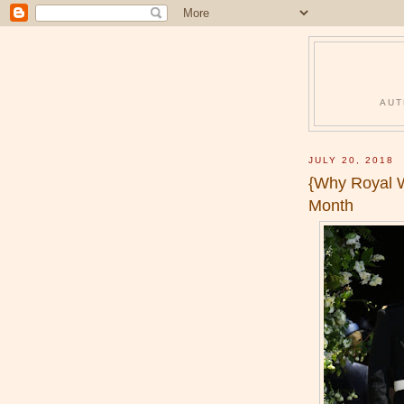
AUT
JULY 20, 2018
{Why Royal W
Month