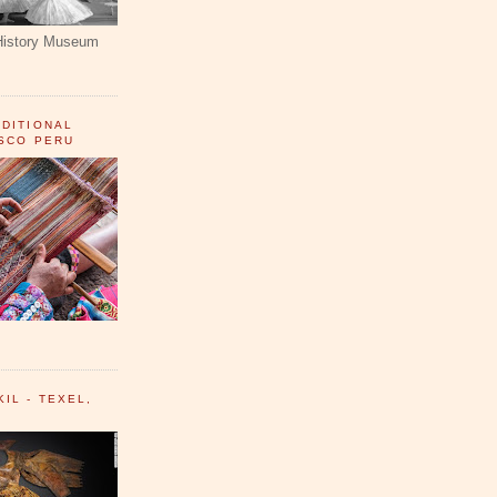
History Museum
ADITIONAL
USCO PERU
IL - TEXEL,