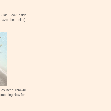
 Guide: Look Inside
Amazon bestseller]
 Has Been Thrown!
omething New for
"