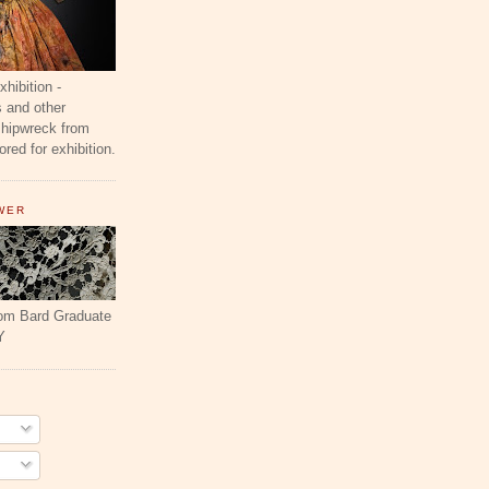
ibition -
 and other
shipwreck from
red for exhibition.
WER
rom Bard Graduate
Y