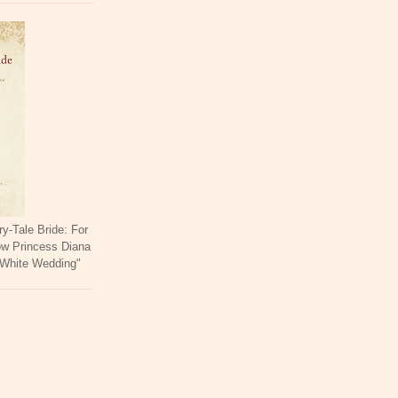
ry-Tale Bride: For
ow Princess Diana
 White Wedding"