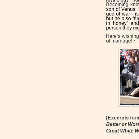
Becoming kno
son of Venus,
god of war—is
but he also “f
in honey” and 
person they m
Here’s wishin
of marriage!
~
[Excerpts fr
Better or Wor
Great White 