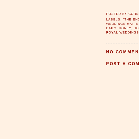
POSTED BY
CORN
LABELS:
"THE EN
WEDDINGS MATTE
DAILY
,
HONEY
,
H
ROYAL WEDDING
NO COMMEN
POST A CO