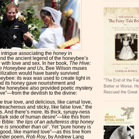
f intrigue associating the
honey
in
d the ancient legend of the honeybee’s
 with love and sex. In her book,
The Hive:
the Honeybee and Us
, Bee Wilson muses
lization would have barely survived
eybee: its wax was used to create light in
"The End of the Fai
nd its honey gave nourishment and
Better or Worse, H
the honeybee also provided poetic mystery
Rescued the Great
ove”—from the devilish to the divine:
ike true love, and delicious, like carnal love,
reacherous and sticky, like false love,” the
s. And there’s more. Its thick, syrupy-ness
dark side of human desire”—like this from
e Bible:
‘the lips of an adulteress drip honey
e is smoother than oil’
. Yet “pure honey is
good, like married love”—as this line from
ander poem,
Rob Roy
, by Andrew Lang