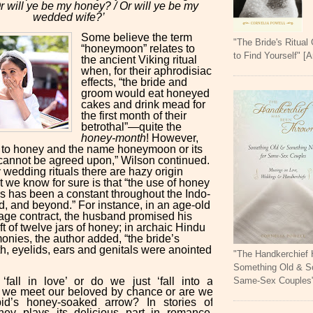
r will ye be my honey? / Or will ye be my
wedded wife?’
Some believe the term
"The Bride's Ritual
“honeymoon” relates to
to Find Yourself" [
the ancient Viking ritual
when, for their aphrodisiac
effects, “the bride and
groom would eat honeyed
cakes and drink mead for
the first month of their
betrothal”—quite the
honey-month
! However,
 to honey and the name honeymoon or its
cannot be agreed upon,” Wilson continued.
 wedding rituals there are hazy origin
 we know for sure is that “the use of honey
es has been a constant throughout the Indo-
, and beyond.” For instance, in an age-old
age contract, the husband promised his
ift of twelve jars of honey; in archaic Hindu
nies, the author added, “the bride’s
h, eyelids, ears and genitals were anointed
"The Handkerchief
Something Old & S
Same-Sex Couples
fall in love’ or do we just ‘fall into a
 we meet our beloved by chance or are we
id’s honey-soaked arrow? In stories of
ney plays its delicious part in romance.