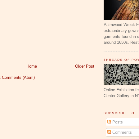
Palmwood Wreck Exh
extraordinary gowns
garments found in 
around 1650s. Resto
THREADS OF PO
Home
Older Post
t Comments (Atom)
Online Exhibition f
Center Gallery in N
SUBSCRIBE TO
Posts
Comments