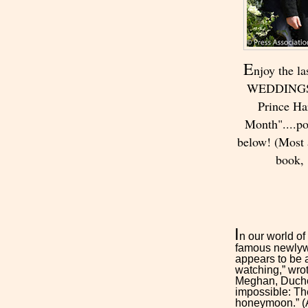
E
njoy the l
WEDDINGS M
Prince H
Month"....p
below! (Most a
book,
I
n our world of
famous newlywe
appears to be
watching,” wrot
Meghan, Duche
impossible: T
honeymoon.” (An