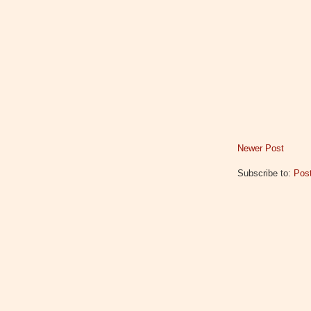
Newer Post
Subscribe to:
Pos