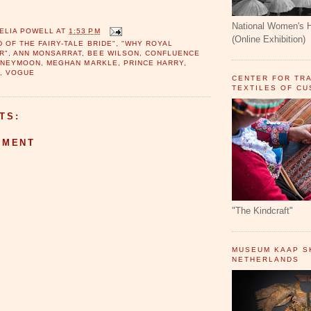
National Women's 
ELIA POWELL
AT
1:53 PM
(Online Exhibition)
D OF THE FAIRY-TALE BRIDE"
,
"WHY ROYAL
R"
,
ANN MONSARRAT
,
BEE WILSON
,
CONFLUENCE
ONEYMOON
,
MEGHAN MARKLE
,
PRINCE HARRY
,
S
,
VOGUE
CENTER FOR TR
TEXTILES OF C
TS:
MMENT
"The Kindcraft"
MUSEUM KAAP SK
NETHERLANDS