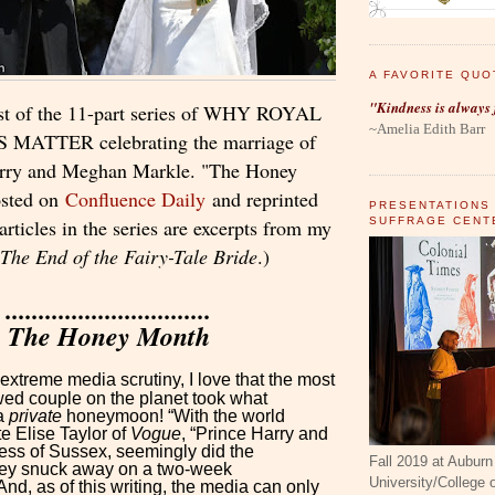
A FAVORITE QUO
"Kindness is always 
ast of the 11-part series of WHY ROYAL
~Amelia Edith Barr
ATTER celebrating the marriage of
arry and Meghan Markle. "The Honey
osted on
Confluence Daily
and reprinted
PRESENTATIONS
SUFFRAGE CENT
rticles in the series are excerpts from my
The End of the Fairy-Tale Bride
.)
...............................
The Honey Month
 extreme media scrutiny, I love that the most
d couple on the planet took what
 a
private
honeymoon! “With the world
e Elise Taylor of
Vogue
, “Prince Harry and
ss of Sussex, seemingly did the
Fall 2019 at Auburn
hey snuck away on a two-week
University/College
d, as of this writing, the media can only