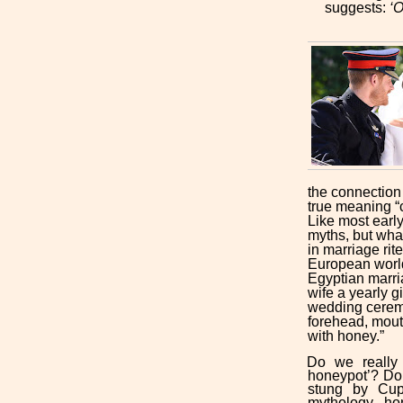
suggests:
‘O
the connection
true meaning “
Like most early
myths, but what
in marriage rit
European world
Egyptian marri
wife a yearly g
wedding ceremo
forehead, mout
with honey.”
Do we really ‘
honeypot’? Do
stung by Cup
mythology, ho