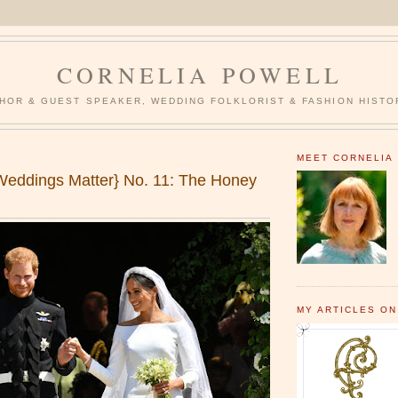
CORNELIA POWELL
HOR & GUEST SPEAKER, WEDDING FOLKLORIST & FASHION HISTO
MEET CORNELIA
eddings Matter} No. 11: The Honey
MY ARTICLES ON