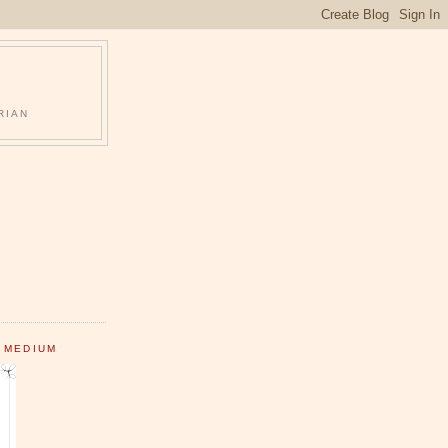
RIAN
 MEDIUM