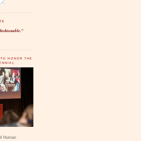
TE
fashionable."
 TO HONOR THE
ENNIAL
 of Human