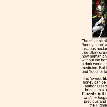
There’s a bit o
“honeymoon” an
luscious nectar
The Story of 
how human civi
without the hon
a dark world a
medicine. But 
and “food for l
It is “sweet, l
honey can be t
author assert
brings up a “
Proverbs in th
and her tongu
precious and 
the Highl