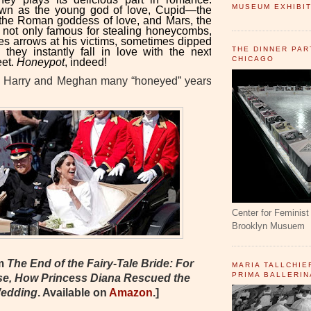
MUSEUM EXHIBIT
wn as the young god of love, Cupid—the
 the Roman goddess of love, and Mars, the
 not only famous for stealing honeycombs,
ires arrows at his victims, sometimes dipped
THE DINNER PAR
they instantly fall in love with the next
CHICAGO
eet.
Honeypot
, indeed!
g Harry and Meghan many “honeyed” years
Center for Feminist 
Brooklyn Musuem
om
The End of the Fairy-Tale Bride: For
MARIA TALLCHIE
PRIMA BALLERIN
se, How Princess Diana Rescued the
Wedding
. Available on
Amazon
.
]