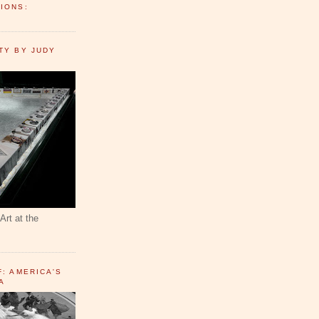
IONS:
TY BY JUDY
Art at the
F: AMERICA'S
A