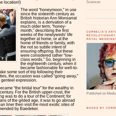
e location!)
Sciences
The word “honeymoon,” in use
since the sixteenth century as
............................
British historian Ann Monsarrat
explains, is a derivation of a
much older term, “honey-
month,” describing the first
CORNELIA'S ART
weeks of the newlyweds’ life
REVOLUTIONARY
together at home, or at the
ROYAL WEDDING
home of friends or family, with
the not so subtle intent of
ensuring offspring. But these
were considered rather “low-
class words.” So, beginning in
the eighteenth century, when it
became fashionable for well-to-
ake some sort of trip following their
ties, the occasion was called “going away,”
 genteel expression.
came “the bridal tour” for the wealthy in
century. For the British upper-crust, the
Published on Medi
ng was to do a tour of the Continent; for
ans of the gilded age, it was to go abroad
n liner then visit the most exotic sites of
mended by Baedeker.
BOOKS BY CORN